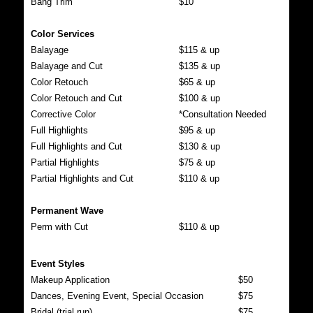
Bang Trim
$10
Color Services
Balayage
$115 & up
Balayage and Cut
$135 & up
Color Retouch
$65 & up
Color Retouch and Cut
$100 & up
Corrective Color
*Consultation Needed
Full Highlights
$95 & up
Full Highlights and Cut
$130 & up
Partial Highlights
$75 & up
Partial Highlights and Cut
$110 & up
Permanent Wave
Perm with Cut
$110 & up
Event Styles
Makeup Application
$50
Dances, Evening Event, Special Occasion
$75
Bridal (trial run)
$75