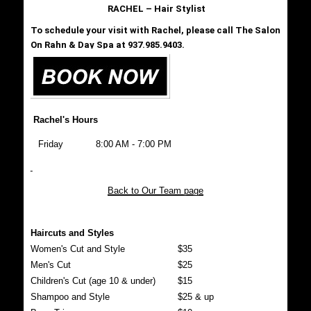
RACHEL – Hair Stylist
To schedule your visit with Rachel, please call The Salon
On Rahn & Day Spa at 937.985.9403.
Rachel's Hours
Friday
8:00 AM - 7:00 PM
Back to Our Team page
Haircuts and Styles
Women's Cut and Style
$35
Men's Cut
$25
Children's Cut (age 10 & under)
$15
Shampoo and Style
$25 & up