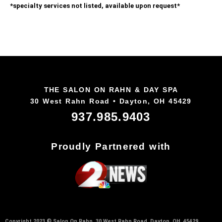
*specialty services not listed, available upon request*
THE SALON ON RAHN & DAY SPA
30 West Rahn Road • Dayton, OH 45429
937.985.9403
Proudly Partnered with
Copyright 2023 © Salon On Rahn, 30 West Rahn Road, Dayton, OH 45429