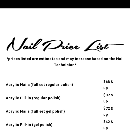
*prices listed are estimates and may increase based on the Nail
Technician*
$68 &
Acrylic Nails (full set regular polish)
up
$37 &
Acrylic Fill-in (regular polish)
up
$72 &
Acrylic Nails (full set gel polish)
up
$42 &
Acrylic Fill-in (gel polish)
up