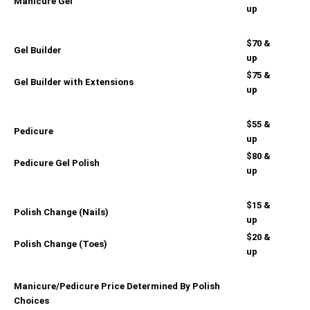
Manicure Gel
up
$70 &
Gel Builder
up
$75 &
Gel Builder with Extensions
up
$55 &
Pedicure
up
$80 &
Pedicure Gel Polish
up
$15 &
Polish Change (Nails)
up
$20 &
Polish Change (Toes)
up
Manicure/Pedicure Price Determined By Polish
Choices