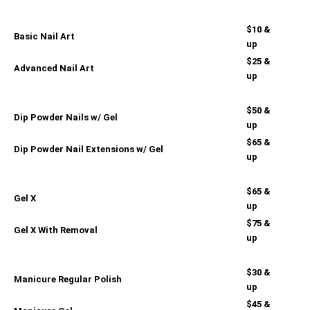
$10 &
Basic Nail Art
up
$25 &
Advanced Nail Art
up
$50 &
Dip Powder Nails w/ Gel
up
$65 &
Dip Powder Nail Extensions w/ Gel
up
$65 &
Gel X
up
$75 &
Gel X With Removal
up
$30 &
Manicure Regular Polish
up
$45 &