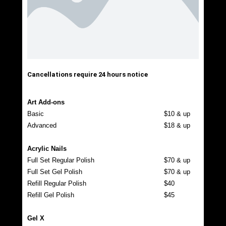
Cancellations require 24 hours notice
Art Add-ons
Basic
$10 & up
Advanced
$18 & up
Acrylic Nails
Full Set Regular Polish
$70 & up
Full Set Gel Polish
$70 & up
Refill Regular Polish
$40
Refill Gel Polish
$45
Gel X