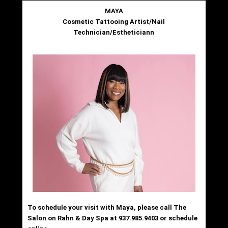
MAYA
Cosmetic Tattooing Artist/Nail
Technician/Estheticiann
To schedule your visit with Maya, please call The
Salon on Rahn & Day Spa at 937.985.9403 or schedule