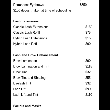
Permanent Eyebrows
$350
$150 deposit taken at time of scheduling
Lash Extensions
Classic Lash Extensions
$150
Classic Lash Refill
$75
Hybrid Lash Extensions
$165
Hybrid Lash Refill
$90
Lash and Brow Enhancement
Brow Lamination
$90
Brow Lamination and Tint
$115
Brow Tint
$32
Brow Tint and Shaping
$55
Eyelash Tint
$32
Lash Lift
$90
Lash Lift and Tint
$110
Facials and Masks