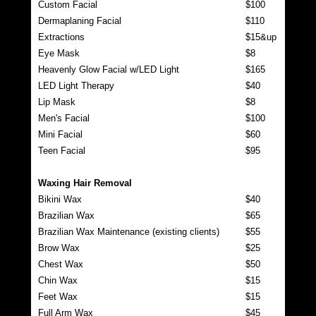
Custom Facial
$100
Dermaplaning Facial
$110
Extractions
$15&up
Eye Mask
$8
Heavenly Glow Facial w/LED Light
$165
LED Light Therapy
$40
Lip Mask
$8
Men's Facial
$100
Mini Facial
$60
Teen Facial
$95
Waxing Hair Removal
Bikini Wax
$40
Brazilian Wax
$65
Brazilian Wax Maintenance (existing clients)
$55
Brow Wax
$25
Chest Wax
$50
Chin Wax
$15
Feet Wax
$15
Full Arm Wax
$45