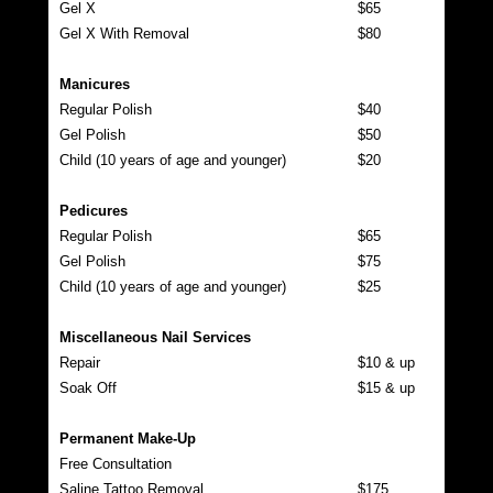
Gel X
$65
Gel X With Removal
$80
Manicures
Regular Polish
$40
Gel Polish
$50
Child (10 years of age and younger)
$20
Pedicures
Regular Polish
$65
Gel Polish
$75
Child (10 years of age and younger)
$25
Miscellaneous Nail Services
Repair
$10 & up
Soak Off
$15 & up
Permanent Make-Up
Free Consultation
Saline Tattoo Removal
$175