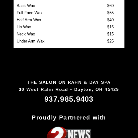
Back Wax
$60
Full Face Wax
$55
Half Arm Wax
$40
Lip Wax
$15
Neck Wax
$15
Under Arm Wax
$25
Back to Our Team page
THE SALON ON RAHN & DAY SPA
30 West Rahn Road • Dayton, OH 45429
937.985.9403
Proudly Partnered with