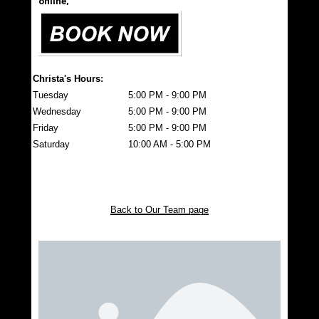
online,
Christa's Hours:
Tuesday
5:00 PM - 9:00 PM
Wednesday
5:00 PM - 9:00 PM
Friday
5:00 PM - 9:00 PM
Saturday
10:00 AM - 5:00 PM
Back to Our Team page