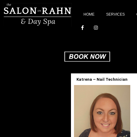
HOME
SERVICES
Katrena – Nail Technician