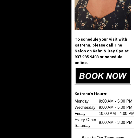
To schedule your visit with
Katrena, please call The
Salon on Rahn & Day Spa at
937.985.9403 or schedule
online,
Katrena’s Hours:
Monday
9:00 AM - 5:00 PM
Wednesday
9:00 AM - 5:00 PM
Friday
10:00 AM - 4:00 PM
Every Other
9:00 AM - 3:00 PM
Saturday
Back to Our Team page