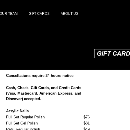
OUR TEAM
GIFT CARDS
ABOUT US
Cancellations require 24 hours notice
Cash, Check, Gift Cards, and Credit Cards
(Visa, Mastercard, American Express, and
Discover) accepted.
Acrylic Nails
Full Set Regular Polish
$76
Full Set Gel Polish
$81
Refill Regular Polish
$49