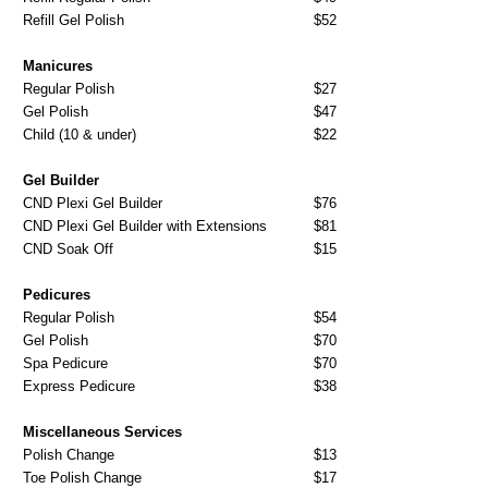
Refill Gel Polish
$52
Manicures
Regular Polish
$27
Gel Polish
$47
Child (10 & under)
$22
Gel Builder
CND Plexi Gel Builder
$76
CND Plexi Gel Builder with Extensions
$81
CND Soak Off
$15
Pedicures
Regular Polish
$54
Gel Polish
$70
Spa Pedicure
$70
Express Pedicure
$38
Miscellaneous Services
Polish Change
$13
Toe Polish Change
$17