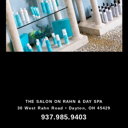
THE SALON ON RAHN & DAY SPA
30 West Rahn Road • Dayton, OH 45429
937.985.9403