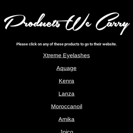
Please click on any of these products to go to their website.
Xtreme Eyelashes
Aquage
Kenra
Lanza
Moroccanoil
Amika
Joico