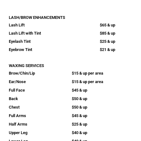
LASH/BROW ENHANCEMENTS
Lash Lift
$65 & up
Lash Lift with Tint
$85 & up
Eyelash Tint
$25 & up
Eyebrow Tint
$21 & up
WAXING SERVICES
Brow/Chin/Lip
$15 & up per area
Ear/Nose
$15 & up per area
Full Face
$45 & up
Back
$50 & up
Chest
$50 & up
Full Arms
$45 & up
Half Arms
$25 & up
Upper Leg
$40 & up