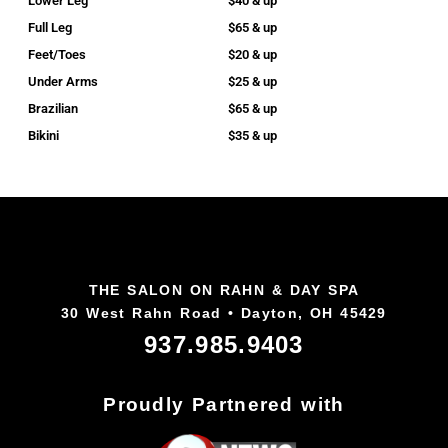
Lower Leg
$40 & up
Full Leg
$65 & up
Feet/Toes
$20 & up
Under Arms
$25 & up
Brazilian
$65 & up
Bikini
$35 & up
THE SALON ON RAHN & DAY SPA
30 West Rahn Road • Dayton, OH 45429
937.985.9403
Proudly Partnered with