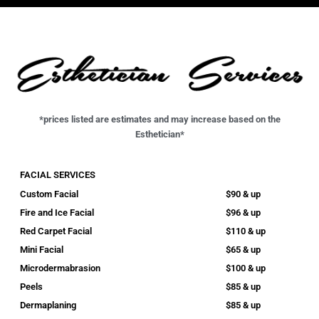
*prices listed are estimates and may increase based on the
Esthetician*
FACIAL SERVICES
Custom Facial
$90 & up
Fire and Ice Facial
$96 & up
Red Carpet Facial
$110 & up
Mini Facial
$65 & up
Microdermabrasion
$100 & up
Peels
$85 & up
Dermaplaning
$85 & up