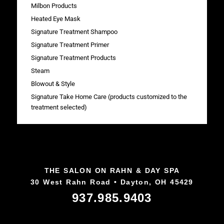
Milbon Products
Heated Eye Mask
Signature Treatment Shampoo
Signature Treatment Primer
Signature Treatment Products
Steam
Blowout & Style
Signature Take Home Care (products customized to the
treatment selected)
THE SALON ON RAHN & DAY SPA
30 West Rahn Road • Dayton, OH 45429
937.985.9403