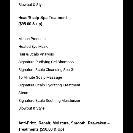
Blowout & Style
Head/Scalp Spa Treatment
($95.00 & up)
Milbon Products
Heated Eye Mask
Hair & Scalp Analysis
Signature Purifying Gel Shampoo
Signature Scalp Cleansing Spa Gel
15 Minute Scalp Massage
Signature Scalp Hydrating Treatment
Steam
Signature Scalp Soothing Moisturizer
Blowout & Style
Anti-Frizz, Repair, Moisture, Smooth, Reawaken –
Treatments ($50.00 & Up)