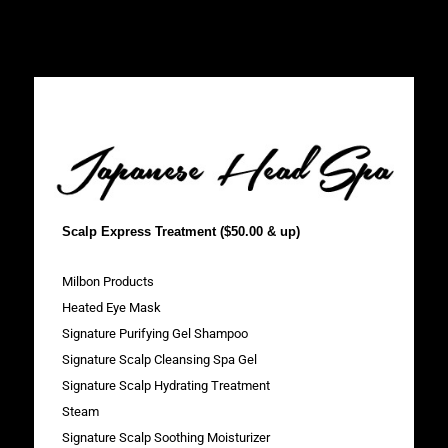
Scalp Express Treatment ($50.00 & up)
Milbon Products
Heated Eye Mask
Signature Purifying Gel Shampoo
Signature Scalp Cleansing Spa Gel
Signature Scalp Hydrating Treatment
Steam
Signature Scalp Soothing Moisturizer